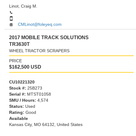
Linot, Craig M.
CMLinot@foleyeq.com
2017 MOBILE TRACK SOLUTIONS
TR3630T
WHEEL TRACTOR SCRAPERS
PRICE
$162,500 USD
CU10221320
Stock #:
25B273
Serial #:
MTST01058
SMU / Hours:
4,574
Status:
Used
Rating:
Good
Available
Kansas City,
MO
64132
, United States